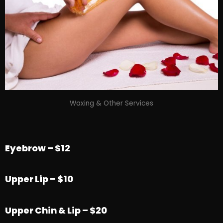
Waxing & Other Services
Eyebrow – $12
Upper Lip – $10
Upper Chin & Lip – $20