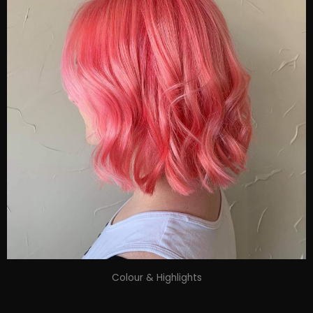
Colour & Highlights