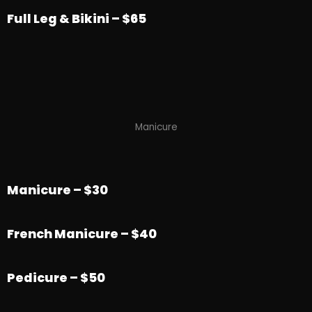
Full Leg & Bikini – $65
Manicure
Manicure – $30
French Manicure – $40
Pedicure – $50