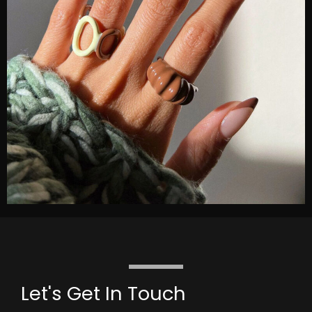
Let's Get In Touch