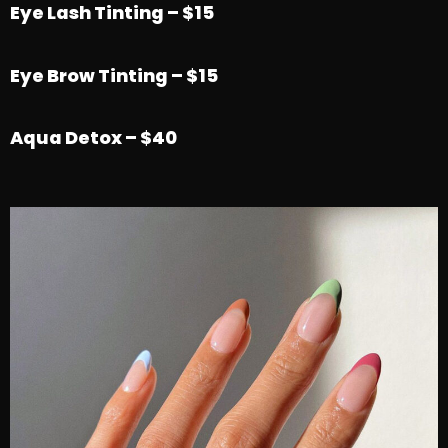
Eye Lash Tinting – $15
Eye Brow Tinting – $15
Aqua Detox – $40