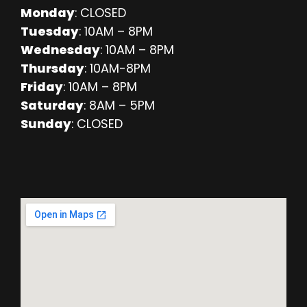
Monday
: CLOSED
Tuesday
: 10AM – 8PM
Wednesday
: 10AM – 8PM
Thursday
: 10AM-8PM
Friday
: 10AM – 8PM
Saturday
: 8AM – 5PM
Sunday
: CLOSED