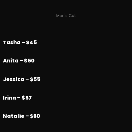
Men's Cut
Tasha – $45
Anita – $50
Jessica – $55
Irina – $57
Natalie – $60