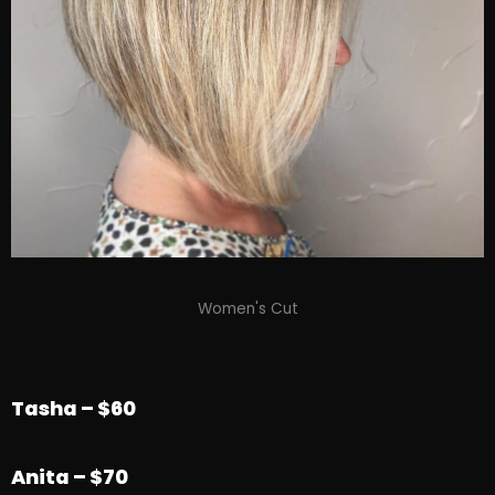
Women's Cut
Tasha – $60
Anita
– $70