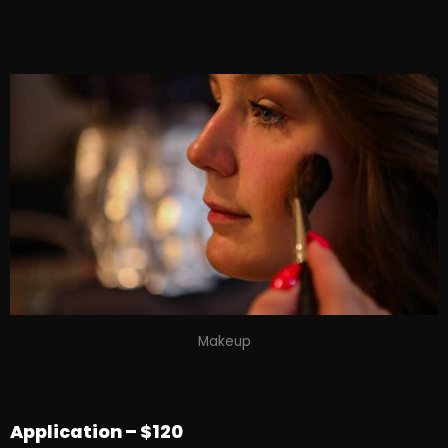
Makeup
Application – $120