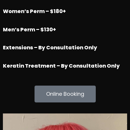
Women’s Perm – $180+
Men’s Perm – $130+
Extensions – By Consultation Only
Keratin Treatment – By Consultation Only
Online Booking