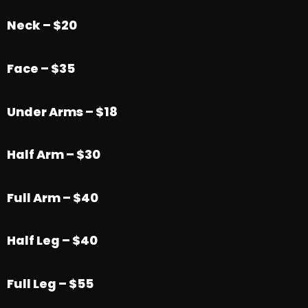
Neck – $20
Face – $35
Under Arms – $18
Half Arm – $30
Full Arm – $40
Half Leg – $40
Full Leg – $55