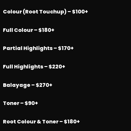
Colour (Root Touchup) – $100+
Full Colour – $180+
Partial Highlights – $170+
Full Highlights – $220+
Balayage – $270+
Toner – $90+
Root Colour & Toner – $180+