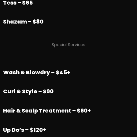
Tess – $65
Shazam – $80
Special Services
Wash & Blowdry – $45+
Curl & Style – $90
Hair & Scalp Treatment – $60+
Up Do’s – $120+