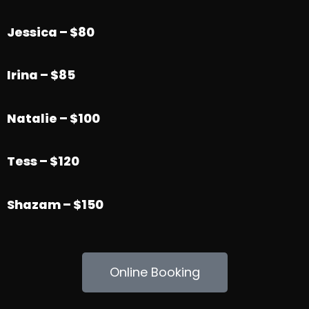
Jessica – $80
Irina – $85
Natalie – $100
Tess – $120
Shazam – $150
Online Booking