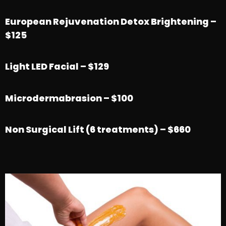
European Rejuvenation Detox Brightening –
$125
Light LED Facial – $129
Microdermabrasion – $100
Non Surgical Lift (6 treatments) – $660