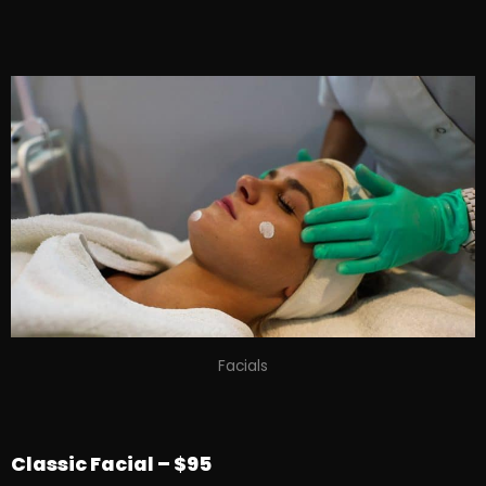
Facials
Classic Facial – $95