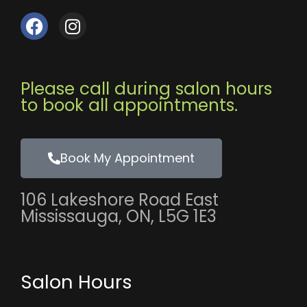
F
I
a
n
c
s
e
t
b
a
Please call during salon hours
o
g
to book all appointments.
o
r
k
a
m
Book My Appointment
106 Lakeshore Road East
Mississauga, ON, L5G 1E3
Salon Hours